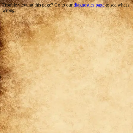
Trouble viewing this page? Go to our
diagnostics page
to see what's
wrong.