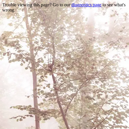
Trouble viewing this page? Go to our
diagnostics page
to see what's
wrong.