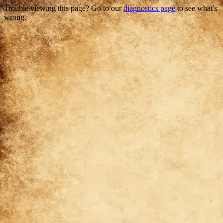
Trouble viewing this page? Go to our
diagnostics page
to see what's
wrong.