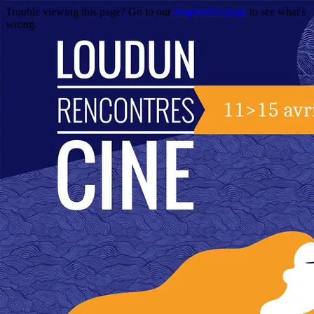
Trouble viewing this page? Go to our
diagnostics page
to see what's
wrong.