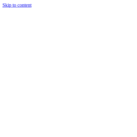
Skip to content