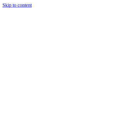
Skip to content