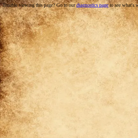
Trouble viewing this page? Go to our
diagnostics page
to see what's 