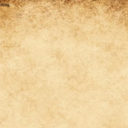
wrong.