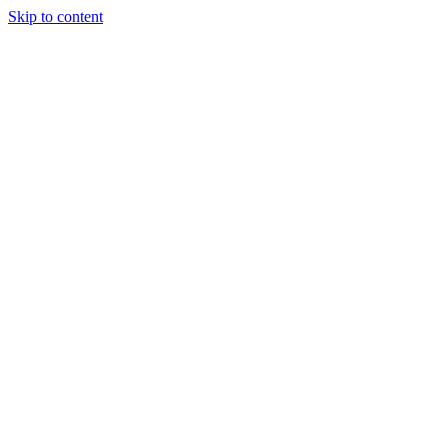
Skip to content