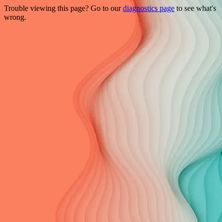
Trouble viewing this page? Go to our
diagnostics page
to see what's
wrong.