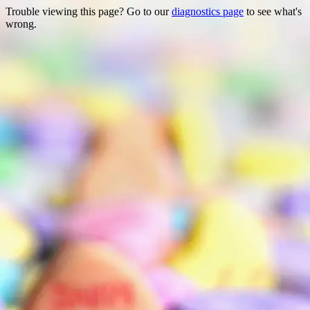
Trouble viewing this page? Go to our
diagnostics page
to see what's
wrong.