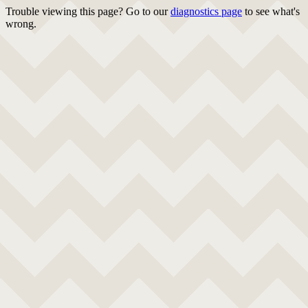
Trouble viewing this page? Go to our
diagnostics page
to see what's
wrong.