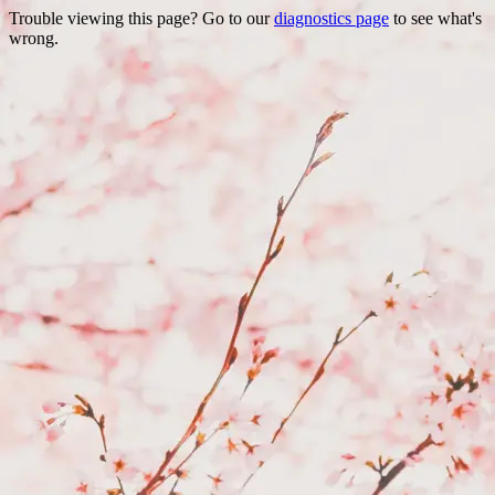
Trouble viewing this page? Go to our
diagnostics page
to see what's
wrong.