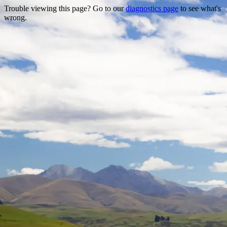
Trouble viewing this page? Go to our
diagnostics page
to see what's
wrong.