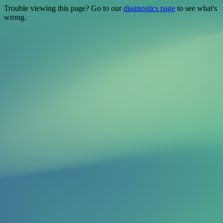
Trouble viewing this page? Go to our
diagnostics page
to see what's
wrong.