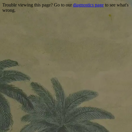
Trouble viewing this page? Go to our
diagnostics page
to see what's
wrong.