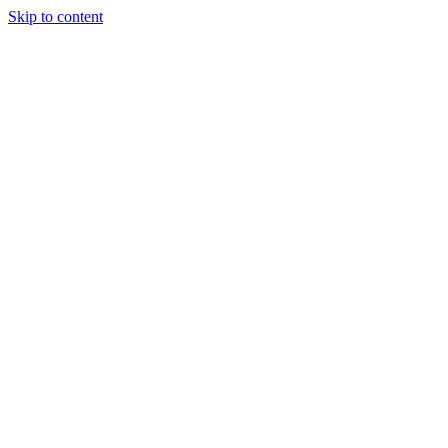
Skip to content