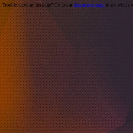
Trouble viewing this page? Go to our
diagnostics page
to see what's 