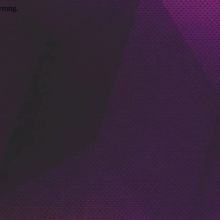
wrong.