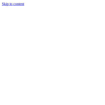
Skip to content