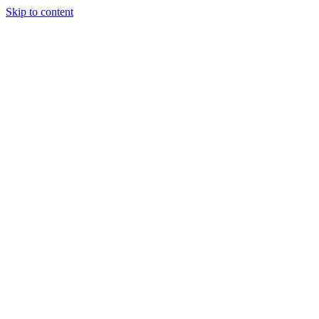
Skip to content