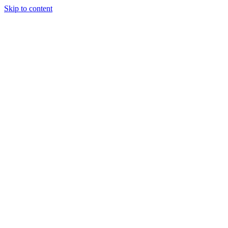
Skip to content