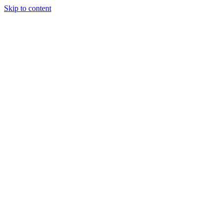
Skip to content