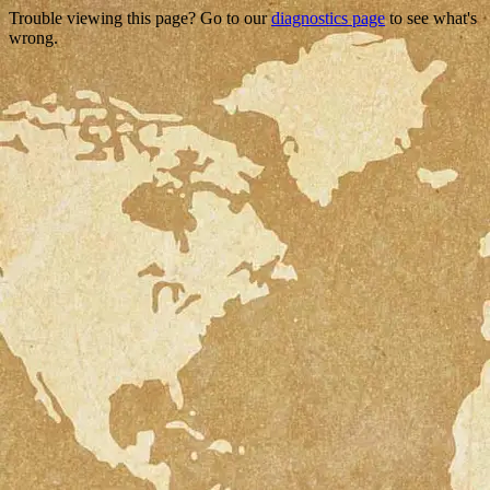
Trouble viewing this page? Go to our
diagnostics page
to see what's
wrong.