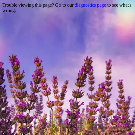
Trouble viewing this page? Go to our
diagnostics page
to see what's
wrong.