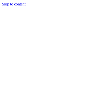
Skip to content