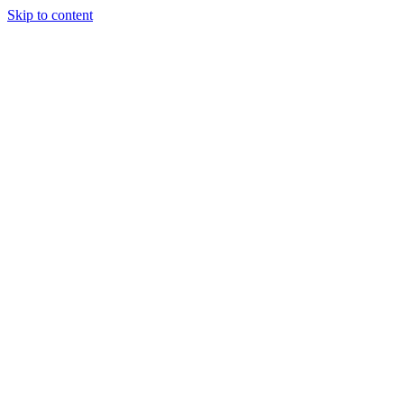
Skip to content