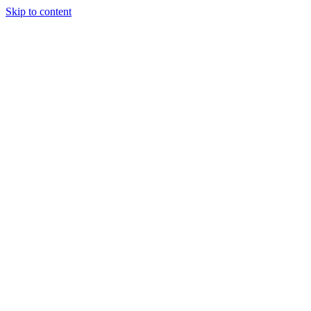
Skip to content