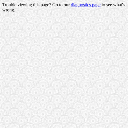
Trouble viewing this page? Go to our
diagnostics page
to see what's
wrong.