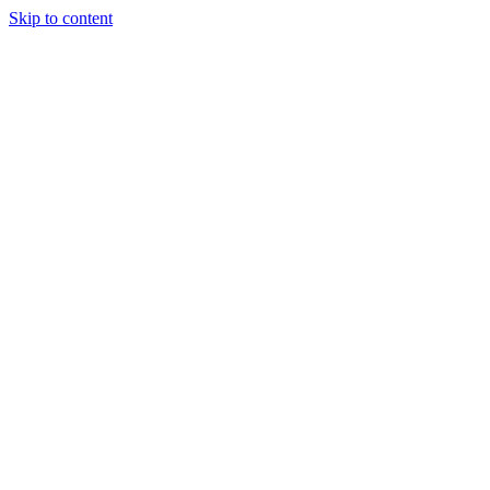
Skip to content