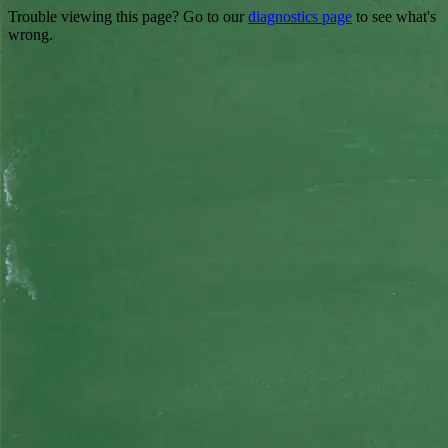
Trouble viewing this page? Go to our
diagnostics page
to see what's
wrong.