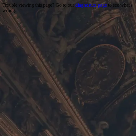
Trouble viewing this page? Go to our
diagnostics page
to see what's
wrong.