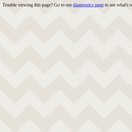
Trouble viewing this page? Go to our
diagnostics page
to see what's 