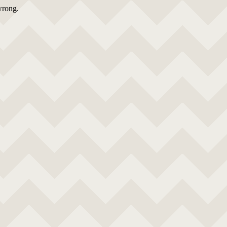
wrong.