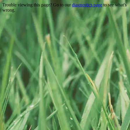
Trouble viewing this page? Go to our
diagnostics page
to see what's
wrong.