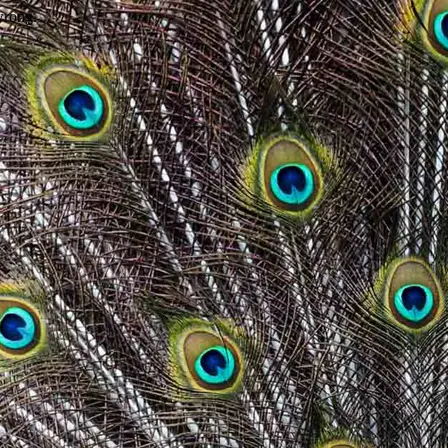
wrong.