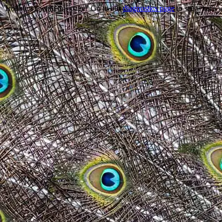
Trouble viewing this page? Go to our
diagnostics page
to see what's 