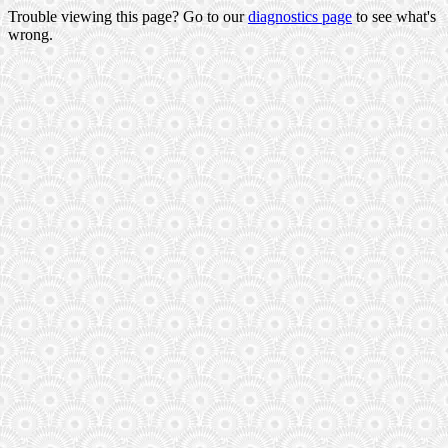
Trouble viewing this page? Go to our
diagnostics page
to see what's
wrong.