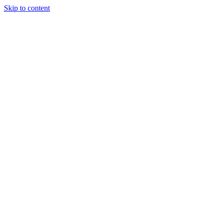
Skip to content