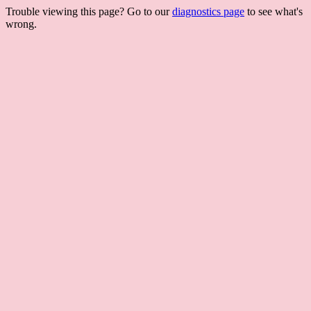
Trouble viewing this page? Go to our
diagnostics page
to see what's
wrong.