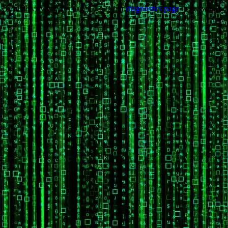
Trouble viewing this page? Go to our
diagnostics page
to see what's 