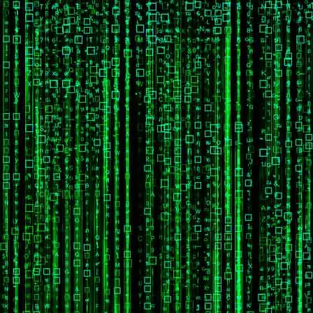
wrong.