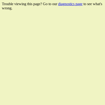
Trouble viewing this page? Go to our
diagnostics page
to see what's
wrong.