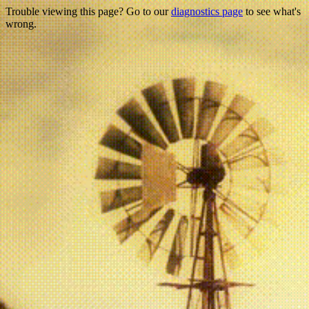
Trouble viewing this page? Go to our
diagnostics page
to see what's
wrong.