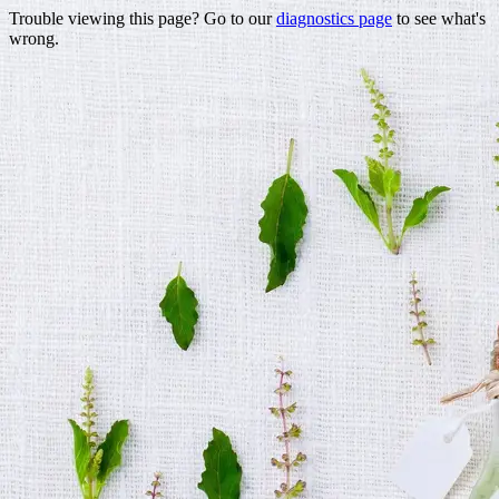
Trouble viewing this page? Go to our
diagnostics page
to see what's
wrong.