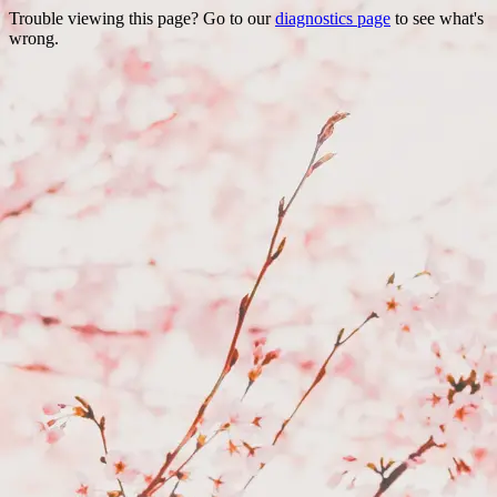
Trouble viewing this page? Go to our
diagnostics page
to see what's
wrong.