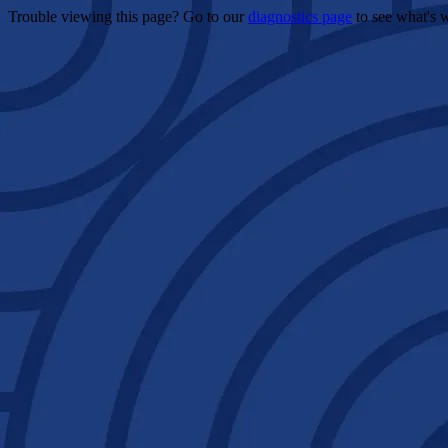
Trouble viewing this page? Go to our
diagnostics page
to see what's 