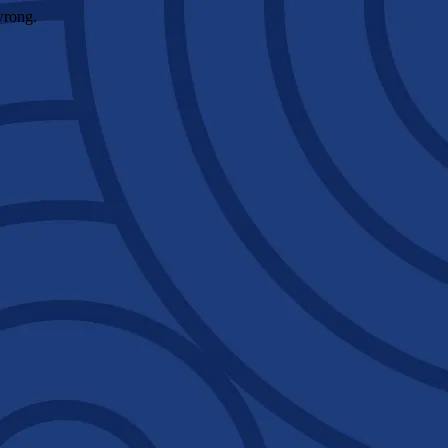
wrong.