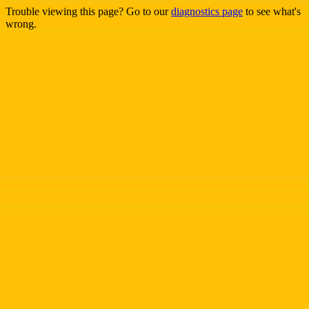
Trouble viewing this page? Go to our
diagnostics page
to see what's
wrong.