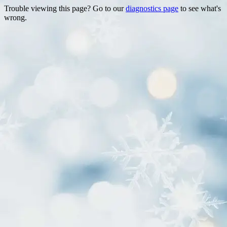
Trouble viewing this page? Go to our
diagnostics page
to see what's
wrong.