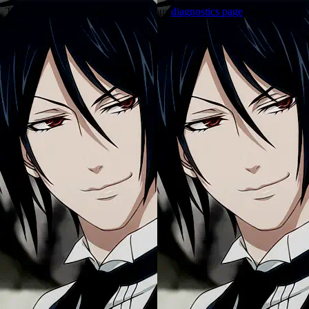
Trouble viewing this page? Go to our
diagnostics page
to see what's
wrong.