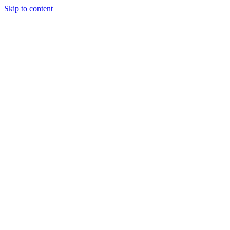
Skip to content