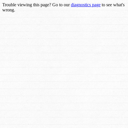
Trouble viewing this page? Go to our
diagnostics page
to see what's
wrong.