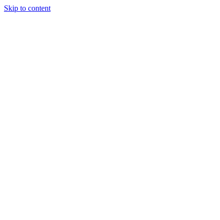
Skip to content