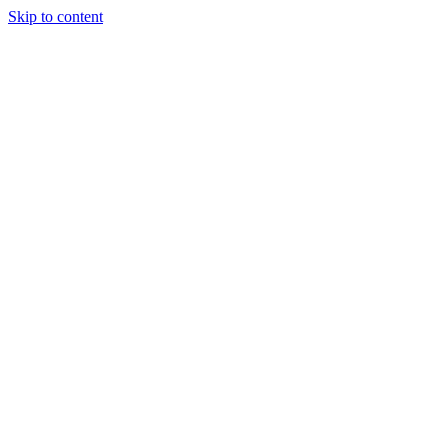
Skip to content