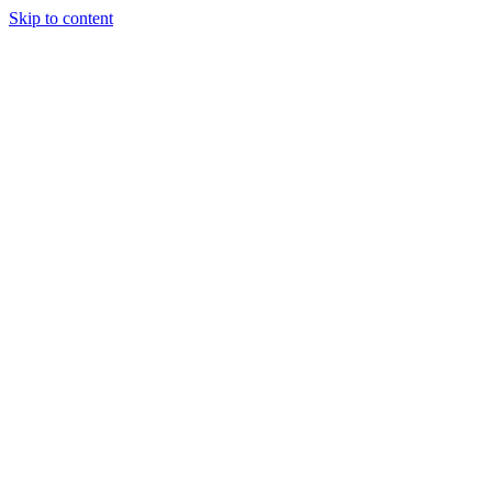
Skip to content